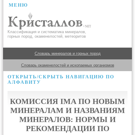
МЕНЮ
Классификация и систематика минералов,
горных пород, окаменелостей, метеоритов
Словарь минералов и горных пород
Словарь окаменелостей и ископаемых организмов
ОТКРЫТЬ/СКРЫТЬ НАВИГАЦИЮ ПО
АЛФАВИТУ
КОМИССИЯ IMA ПО НОВЫМ
МИНЕРАЛАМ И НАЗВАНИЯМ
МИНЕРАЛОВ: НОРМЫ И
РЕКОМЕНДАЦИИ ПО