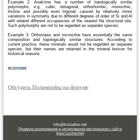
Example 2: Analcime has a number of topologically similar
polymorphs, e.g., cubic, tetragonal, orthorhombic, monoclinic,
triclinic and possibly even trigonal, caused by relatively minor
variations in symmetry due to different degrees of order of Si and Al
with related different occupancies of the nearest Na structural site.
Such polymorphs are not to be regarded as separate species.
Example 3: Orthoclase and microcline have essentially the same
composition and topologically similar structures. According to
current practice, these minerals would not be regarded as separate
species, but their names are retained in the mineral lexicon for
historical reasons.
источник
Обсудить Полиморфы на форуме
info@kristallov.net
Правила копирования и цитирования материалов с сайта
Кристаллов.Net