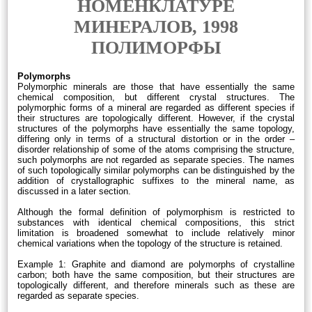
НОМЕНКЛАТУРЕ
МИНЕРАЛОВ, 1998
ПОЛИМОРФЫ
Polymorphs
Polymorphic minerals are those that have essentially the same
chemical composition, but different crystal structures. The
polymorphic forms of a mineral are regarded as different species if
their structures are topologically different. However, if the crystal
structures of the polymorphs have essentially the same topology,
differing only in terms of a structural distortion or in the order –
disorder relationship of some of the atoms comprising the structure,
such polymorphs are not regarded as separate species. The names
of such topologically similar polymorphs can be distinguished by the
addition of crystallographic suffixes to the mineral name, as
discussed in a later section.
Although the formal definition of polymorphism is restricted to
substances with identical chemical compositions, this strict
limitation is broadened somewhat to include relatively minor
chemical variations when the topology of the structure is retained.
Example 1: Graphite and diamond are polymorphs of crystalline
carbon; both have the same composition, but their structures are
topologically different, and therefore minerals such as these are
regarded as separate species.