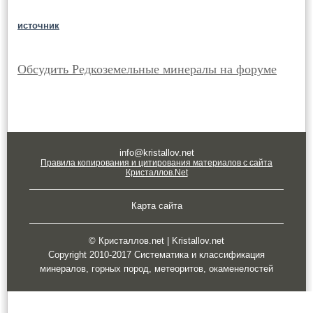
источник
Обсудить Редкоземельные минералы на форуме
info@kristallov.net
Правила копирования и цитирования материалов с сайта
Кристаллов.Net
Карта сайта
© Кристаллов.net | Kristallov.net
Copyright 2010-2017 Систематика и классификация
минералов, горных пород, метеоритов, окаменелостей