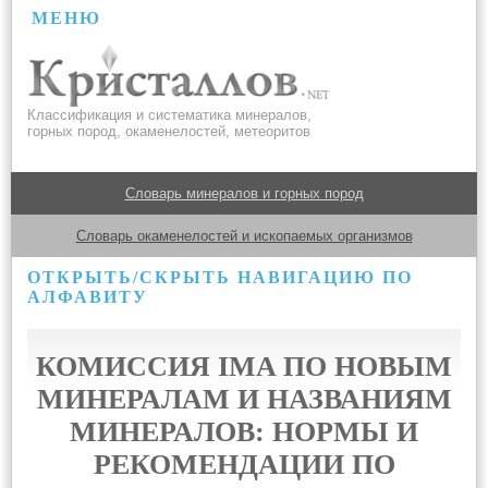
МЕНЮ
Классификация и систематика минералов,
горных пород, окаменелостей, метеоритов
Словарь минералов и горных пород
Словарь окаменелостей и ископаемых организмов
ОТКРЫТЬ/СКРЫТЬ НАВИГАЦИЮ ПО
АЛФАВИТУ
КОМИССИЯ IMA ПО НОВЫМ
МИНЕРАЛАМ И НАЗВАНИЯМ
МИНЕРАЛОВ: НОРМЫ И
РЕКОМЕНДАЦИИ ПО