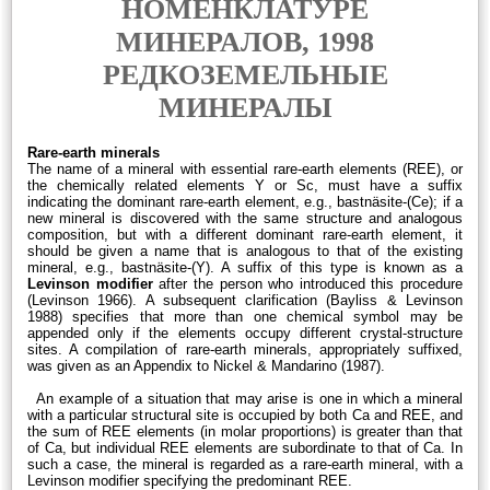
НОМЕНКЛАТУРЕ
МИНЕРАЛОВ, 1998
РЕДКОЗЕМЕЛЬНЫЕ
МИНЕРАЛЫ
Rare-earth minerals
The name of a mineral with essential rare-earth elements (REE), or
the chemically related elements Y or Sc, must have a suffix
indicating the dominant rare-earth element, e.g., bastnäsite-(Ce); if a
new mineral is discovered with the same structure and analogous
composition, but with a different dominant rare-earth element, it
should be given a name that is analogous to that of the existing
mineral, e.g., bastnäsite-(Y). A suffix of this type is known as a
Levinson modifier
after the person who introduced this procedure
(Levinson 1966). A subsequent clarification (Bayliss & Levinson
1988) specifies that more than one chemical symbol may be
appended only if the elements occupy different crystal-structure
sites. A compilation of rare-earth minerals, appropriately suffixed,
was given as an Appendix to Nickel & Mandarino (1987).
An example of a situation that may arise is one in which a mineral
with a particular structural site is occupied by both Ca and REE, and
the sum of REE elements (in molar proportions) is greater than that
of Ca, but individual REE elements are subordinate to that of Ca. In
such a case, the mineral is regarded as a rare-earth mineral, with a
Levinson modifier specifying the predominant REE.