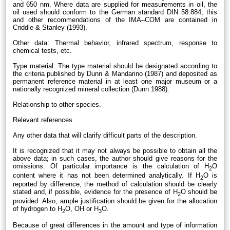
and 650 nm. Where data are supplied for measurements in oil, the
oil used should conform to the German standard DIN 58.884; this
and other recommendations of the IMA–COM are contained in
Criddle & Stanley (1993).
Other data: Thermal behavior, infrared spectrum, response to
chemical tests, etc.
Type material: The type material should be designated according to
the criteria published by Dunn & Mandarino (1987) and deposited as
permanent reference material in at least one major museum or a
nationally recognized mineral collection (Dunn 1988).
Relationship to other species.
Relevant references.
Any other data that will clarify difficult parts of the description.
It is recognized that it may not always be possible to obtain all the
above data; in such cases, the author should give reasons for the
omissions. Of particular importance is the calculation of H
O
2
content where it has not been determined analytically. If H
O is
2
reported by difference, the method of calculation should be clearly
stated and, if possible, evidence for the presence of H
O should be
2
provided. Also, ample justification should be given for the allocation
of hydrogen to H
O, OH or H
O.
2
3
Because of great differences in the amount and type of information