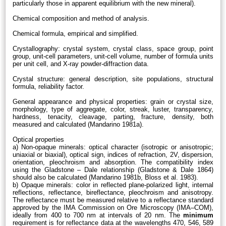
particularly those in apparent equilibrium with the new mineral).
Chemical composition and method of analysis.
Chemical formula, empirical and simplified.
Crystallography: crystal system, crystal class, space group, point
group, unit-cell parameters, unit-cell volume, number of formula units
per unit cell, and X-ray powder-diffraction data.
Crystal structure: general description, site populations, structural
formula, reliability factor.
General appearance and physical properties: grain or crystal size,
morphology, type of aggregate, color, streak, luster, transparency,
hardness, tenacity, cleavage, parting, fracture, density, both
measured and calculated (Mandarino 1981a).
Optical properties
a) Non-opaque minerals: optical character (isotropic or anisotropic;
uniaxial or biaxial), optical sign, indices of refraction, 2V, dispersion,
orientation, pleochroism and absorption. The compatibility index
using the Gladstone – Dale relationship (Gladstone & Dale 1864)
should also be calculated (Mandarino 1981b, Bloss et al. 1983).
b) Opaque minerals: color in reflected plane-polarized light, internal
reflections, reflectance, bireflectance, pleochroism and anisotropy.
The reflectance must be measured relative to a reflectance standard
approved by the IMA Commission on Ore Microscopy (IMA–COM),
ideally from 400 to 700 nm at intervals of 20 nm. The
minimum
requirement is for reflectance data at the wavelengths 470, 546, 589