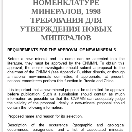
НОМЕНКЛАТУРЕ
МИНЕРАЛОВ, 1998
ТРЕБОВАНИЯ ДЛЯ
УТВЕРЖДЕНИЯ НОВЫХ
МИНЕРАЛОВ
REQUIREMENTS FOR THE APPROVAL OF NEW MINERALS
Before a new mineral and its name can be accepted into the
literature, they must be approved by the CNMMN. To obtain this
approval, the senior investigator should submit a proposal to the
chairman of the CNMMN (see Appendix I), either directly, or through
a national new-minerals committee, if appropriate; at present,
national committees perform this function in Russia and China.
It is important that a new-mineral proposal be submitted for approval
before
publication. Such a submission should contain as much
information as possible so that the CNMMN can adequately judge
the validity of the proposal. Ideally, a new-mineral proposal should
contain the following information:
Proposed name and reason for its selection.
Description of the occurrence (geographic and geological
occurrences, paragenesis, and a list of associated minerals,