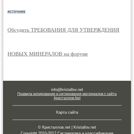
источник
Обсудить ТРЕБОВАНИЯ ДЛЯ УТВЕРЖДЕНИЯ
НОВЫХ МИНЕРАЛОВ на форуме
info@kristallov.net
Правила копирования и цитирования материалов с сайта
Кристаллов.Net
Карта сайта
© Кристаллов.net | Kristallov.net
Copyright 2010-2017 Систематика и классификация