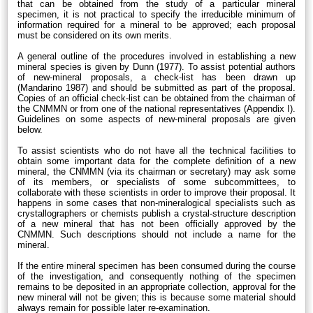
that can be obtained from the study of a particular mineral
specimen, it is not practical to specify the irreducible minimum of
information required for a mineral to be approved; each proposal
must be considered on its own merits.
A general outline of the procedures involved in establishing a new
mineral species is given by Dunn (1977). To assist potential authors
of new-mineral proposals, a check-list has been drawn up
(Mandarino 1987) and should be submitted as part of the proposal.
Copies of an official check-list can be obtained from the chairman of
the CNMMN or from one of the national representatives (Appendix I).
Guidelines on some aspects of new-mineral proposals are given
below.
To assist scientists who do not have all the technical facilities to
obtain some important data for the complete definition of a new
mineral, the CNMMN (via its chairman or secretary) may ask some
of its members, or specialists of some subcommittees, to
collaborate with these scientists in order to improve their proposal. It
happens in some cases that non-mineralogical specialists such as
crystallographers or chemists publish a crystal-structure description
of a new mineral that has not been officially approved by the
CNMMN. Such descriptions should not include a name for the
mineral.
If the entire mineral specimen has been consumed during the course
of the investigation, and consequently nothing of the specimen
remains to be deposited in an appropriate collection, approval for the
new mineral will not be given; this is because some material should
always remain for possible later re-examination.