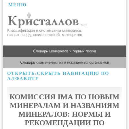
МЕНЮ
Классификация и систематика минералов,
горных пород, окаменелостей, метеоритов
Словарь минералов и горных пород
Словарь окаменелостей и ископаемых организмов
ОТКРЫТЬ/СКРЫТЬ НАВИГАЦИЮ ПО
АЛФАВИТУ
КОМИССИЯ IMA ПО НОВЫМ
МИНЕРАЛАМ И НАЗВАНИЯМ
МИНЕРАЛОВ: НОРМЫ И
РЕКОМЕНДАЦИИ ПО